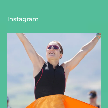
Instagram