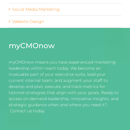
Social Media Marketing
Website Design
myCMOnow
myCMOnow means you have experienced marketing
leadership within reach today. We become an
invaluable part of your executive suite, lead your
current internal team, and augment your staff to
develop and plan, execute, and track metrics for
tailored strategies that align with your goals. Ready to
access on-demand leadership, innovative insights, and
strategic guidance when and where you need it?
Contact us today.