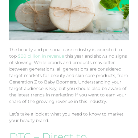
The beauty and personal care industry is expected to
top
$80 billion in revenue
this year and shows no signs
of slowing. While brands and products may differ
between generations, all generations are considered
target markets for beauty and skin care products, from
Generation Z to Baby Boomers. Understanding your
target audience is key, but you should also be aware of
the latest trends in marketing if you want to earn your
share of the growing revenue in this industry.
Let’s take a look at what you need to know to market
your beauty brand.
DTC – Direct to