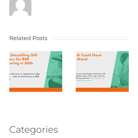
Related Posts
Categories