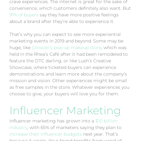
crave experiences. The internet is great for the sake of
convenience, which customers definitely also want. But
91% of buyers
say they have more positive feelings
about a brand after they’re able to experience it.
That’s why you can expect to see more experiential
marketing events in 2019 and beyond. Some may be
huge, like
Glossier’s pop-up makeup store
, which was
held in the Rhea’s Café after it had been remodeled to
feature the DTC darling, or like Lush’s Creative
Showcase, where ticketed buyers can experience
demonstrations and learn more about the company’s
mission and vision. Other experiences might be small
as free samples in the store. Whatever experiences you
choose to give, your buyers will love you for them.
Influencer Marketing
Influencer marketing has grown into a
$10 billion
industry
, with 65% of marketers saying they plan to
increase their influencer budgets
next year. That’s
because it works. Your brand benefits from word-of-