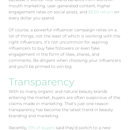
mouth marketing, user-generated content, higher
engagement rates on social posts, and
$6.50 return
on
every dollar you spend.
Of course, a powerful influencer campaign relies on a
lot of things, not the least of which is working with the
right influencers. It’s not uncommon for aspiring
influencers to buy fake followers or even fake
engagement in the form of likes, shares, and
comments. Be diligent when choosing your influencers
and you’ll be primed to win big.
Transparency
With so many organic and natural beauty brands
entering the market, buyers are often suspicious of the
claims made in marketing. That’s just one reason
transparency has become the latest trend in beauty
branding and marketing.
Recently,
51% of buyers
said they’d switch to a new