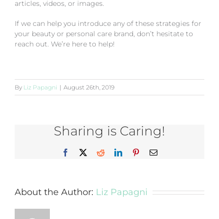
articles, videos, or images.
If we can help you introduce any of these strategies for
your beauty or personal care brand, don’t hesitate to
reach out. We’re here to help!
By
Liz Papagni
|
August 26th, 2019
Sharing is Caring!
Facebook
X
Reddit
LinkedIn
Pinterest
Email
About the Author:
Liz Papagni