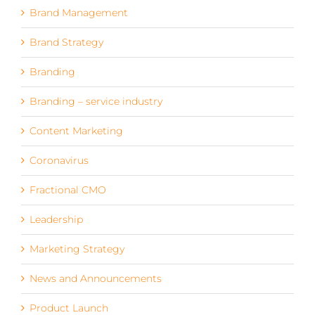
Brand Management
Brand Strategy
Branding
Branding – service industry
Content Marketing
Coronavirus
Fractional CMO
Leadership
Marketing Strategy
News and Announcements
Product Launch