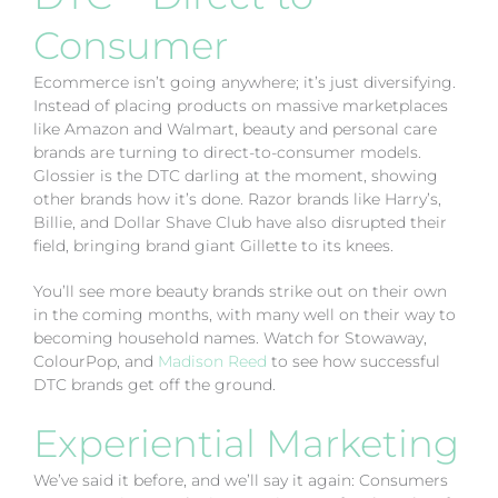
Consumer
Ecommerce isn’t going anywhere; it’s just diversifying.
Instead of placing products on massive marketplaces
like Amazon and Walmart, beauty and personal care
brands are turning to direct-to-consumer models.
Glossier is the DTC darling at the moment, showing
other brands how it’s done. Razor brands like Harry’s,
Billie, and Dollar Shave Club have also disrupted their
field, bringing brand giant Gillette to its knees.
You’ll see more beauty brands strike out on their own
in the coming months, with many well on their way to
becoming household names. Watch for Stowaway,
ColourPop, and
Madison Reed
to see how successful
DTC brands get off the ground.
Experiential Marketing
We’ve said it before, and we’ll say it again: Consumers