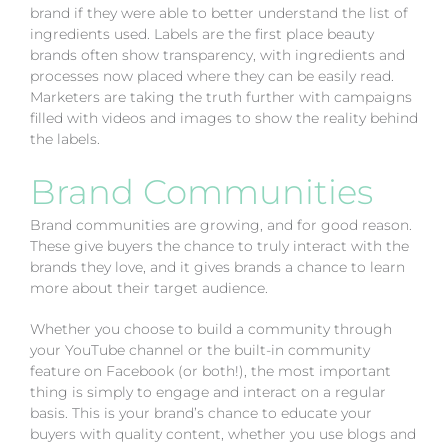
brand if they were able to better understand the list of
ingredients used. Labels are the first place beauty
brands often show transparency, with ingredients and
processes now placed where they can be easily read.
Marketers are taking the truth further with campaigns
filled with videos and images to show the reality behind
the labels.
Brand Communities
Brand communities are growing, and for good reason.
These give buyers the chance to truly interact with the
brands they love, and it gives brands a chance to learn
more about their target audience.
Whether you choose to build a community through
your YouTube channel or the built-in community
feature on Facebook (or both!), the most important
thing is simply to engage and interact on a regular
basis. This is your brand’s chance to educate your
buyers with quality content, whether you use blogs and