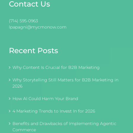
Contact Us
(714) 595-0963
lpapagni@mycmonow.com
Recent Posts
Why Content Is Crucial for B2B Marketing
Why Storytelling Still Matters for B2B Marketing in
2026
How AI Could Harm Your Brand
4 Marketing Trends to Invest In for 2026
Benefits and Drawbacks of Implementing Agentic
Commerce